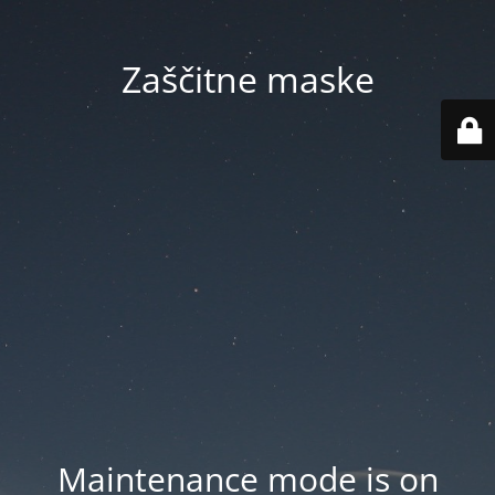
Zaščitne maske
Maintenance mode is on