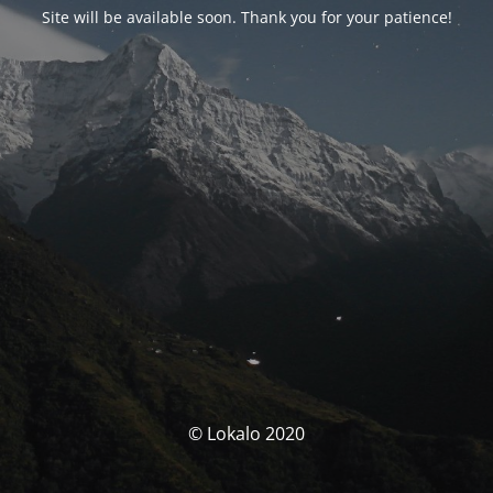
Site will be available soon. Thank you for your patience!
© Lokalo 2020