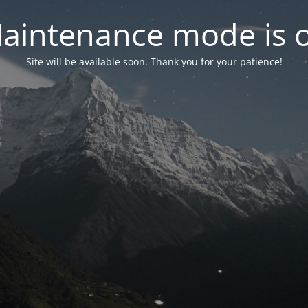
aintenance mode is 
Site will be available soon. Thank you for your patience!