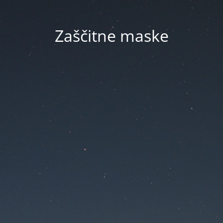
Zaščitne maske