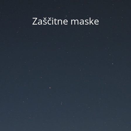
Zaščitne maske