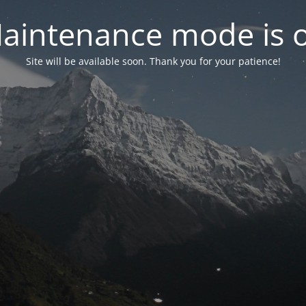
aintenance mode is 
Site will be available soon. Thank you for your patience!