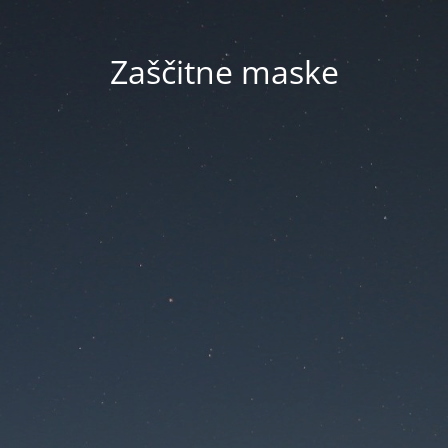
Zaščitne maske