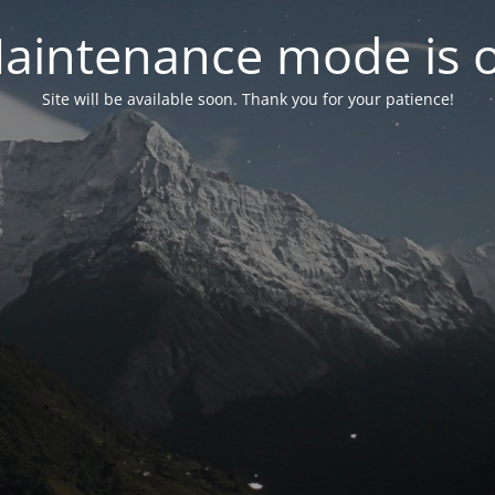
aintenance mode is 
Site will be available soon. Thank you for your patience!