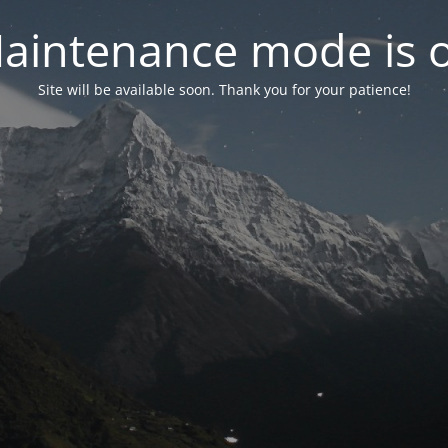
aintenance mode is 
Site will be available soon. Thank you for your patience!