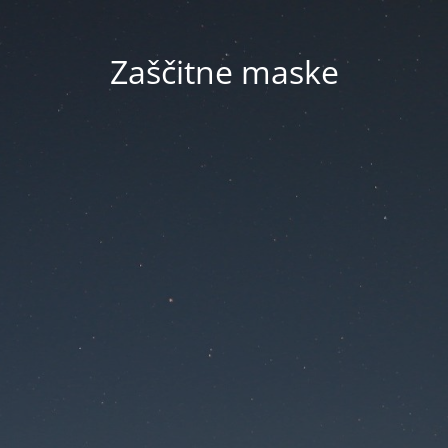
Zaščitne maske