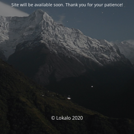
Site will be available soon. Thank you for your patience!
© Lokalo 2020