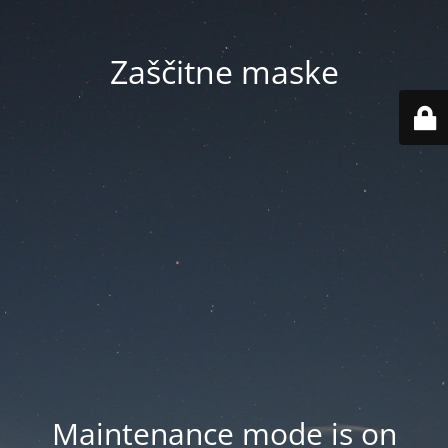
Zaščitne maske
Maintenance mode is on